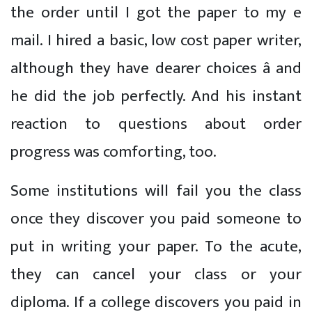
the order until I got the paper to my e
mail. I hired a basic, low cost paper writer,
although they have dearer choices â and
he did the job perfectly. And his instant
reaction to questions about order
progress was comforting, too.
Some institutions will fail you the class
once they discover you paid someone to
put in writing your paper. To the acute,
they can cancel your class or your
diploma. If a college discovers you paid in