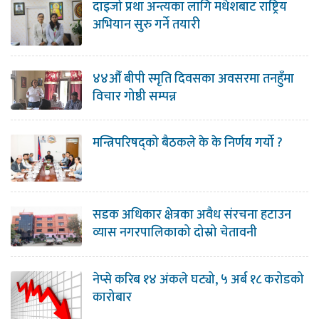
दाइजो प्रथा अन्त्यका लागि मधेशबाट राष्ट्रिय
अभियान सुरु गर्ने तयारी
४४औँ बीपी स्मृति दिवसका अवसरमा तनहुँमा
विचार गोष्ठी सम्पन्न
मन्त्रिपरिषद्को बैठकले के के निर्णय गर्यो ?
सडक अधिकार क्षेत्रका अवैध संरचना हटाउन
व्यास नगरपालिकाको दोस्रो चेतावनी
नेप्से करिब १४ अंकले घट्यो, ५ अर्ब १८ करोडको
कारोबार