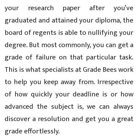
your research paper after you’ve
graduated and attained your diploma, the
board of regents is able to nullifying your
degree. But most commonly, you can get a
grade of failure on that particular task.
This is what specialists at Grade Bees work
to help you keep away from. Irrespective
of how quickly your deadline is or how
advanced the subject is, we can always
discover a resolution and get you a great
grade effortlessly.