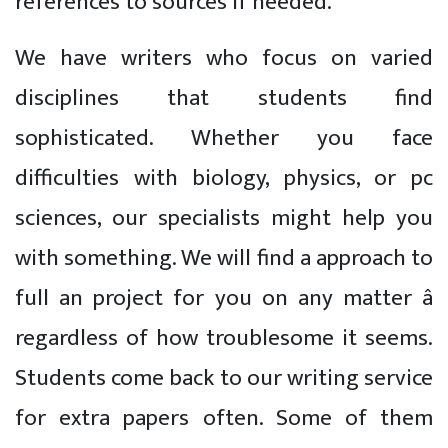
references to sources if needed.
We have writers who focus on varied
disciplines that students find
sophisticated. Whether you face
difficulties with biology, physics, or pc
sciences, our specialists might help you
with something. We will find a approach to
full an project for you on any matter â
regardless of how troublesome it seems.
Students come back to our writing service
for extra papers often. Some of them