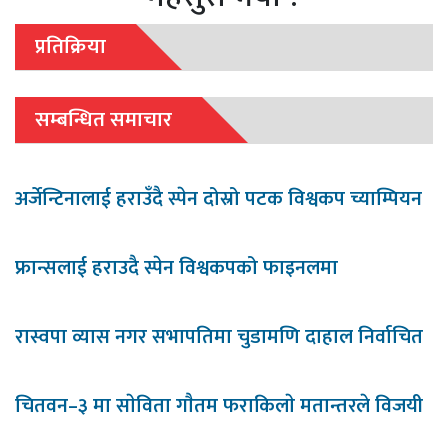
प्रतिक्रिया
सम्बन्धित समाचार
अर्जेन्टिनालाई हराउँदै स्पेन दोस्रो पटक विश्वकप च्याम्पियन
फ्रान्सलाई हराउदै स्पेन विश्वकपको फाइनलमा
रास्वपा व्यास नगर सभापतिमा चुडामणि दाहाल निर्वाचित
चितवन–३ मा साेविता गाैतम फराकिलाे मतान्तरले विजयी