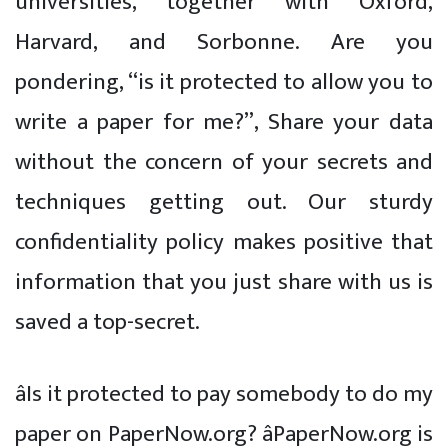
universities, together with Oxford,
Harvard, and Sorbonne. Are you
pondering, “is it protected to allow you to
write a paper for me?”, Share your data
without the concern of your secrets and
techniques getting out. Our sturdy
confidentiality policy makes positive that
information that you just share with us is
saved a top-secret.
âIs it protected to pay somebody to do my
paper on PaperNow.org? âPaperNow.org is