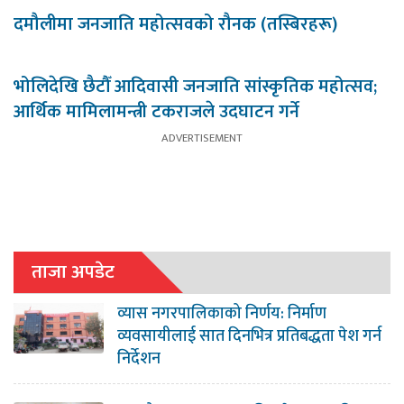
दमौलीमा जनजाति महोत्सवको रौनक (तस्बिरहरू)
भोलिदेखि छैटौँ आदिवासी जनजाति सांस्कृतिक महोत्सव;
आर्थिक मामिलामन्त्री टकराजले उदघाटन गर्ने
ताजा अपडेट
व्यास नगरपालिकाको निर्णय: निर्माण
व्यवसायीलाई सात दिनभित्र प्रतिबद्धता पेश गर्न
निर्देशन