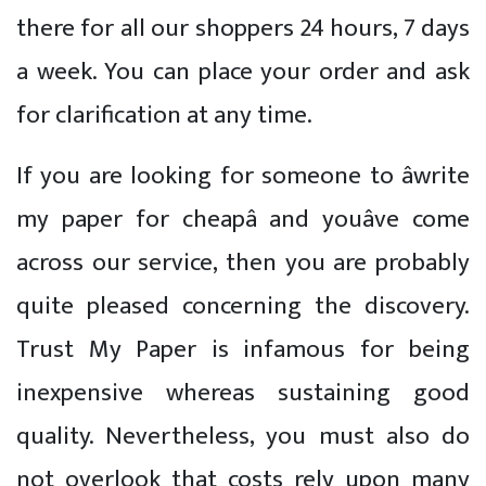
there for all our shoppers 24 hours, 7 days
a week. You can place your order and ask
for clarification at any time.
If you are looking for someone to âwrite
my paper for cheapâ and youâve come
across our service, then you are probably
quite pleased concerning the discovery.
Trust My Paper is infamous for being
inexpensive whereas sustaining good
quality. Nevertheless, you must also do
not overlook that costs rely upon many