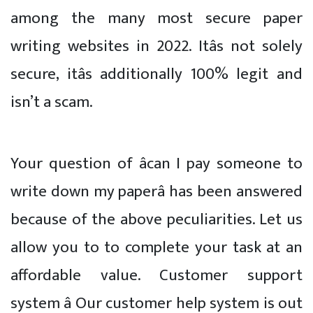
among the many most secure paper
writing websites in 2022. Itâs not solely
secure, itâs additionally 100% legit and
isn’t a scam.
Your question of âcan I pay someone to
write down my paperâ has been answered
because of the above peculiarities. Let us
allow you to to complete your task at an
affordable value. Customer support
system â Our customer help system is out