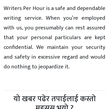
Writers Per Hour is a safe and dependable
writing service. When you’re employed
with us, you presumably can rest assured
that your personal particulars are kept
confidential. We maintain your security
and safety in excessive regard and would
do nothing to jeopardize it.
यो खबर पढेर तपाईलाई कस्तो
महसुस भयो ?