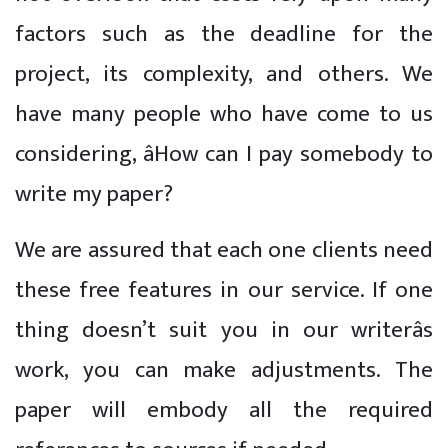
factors such as the deadline for the
project, its complexity, and others. We
have many people who have come to us
considering, âHow can I pay somebody to
write my paper?
We are assured that each one clients need
these free features in our service. If one
thing doesn’t suit you in our writerâs
work, you can make adjustments. The
paper will embody all the required