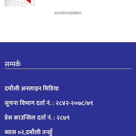
सम्पर्क
दमौली अनलाइन मिडिया
सूचना विभाग दर्ता नं. : २८४२-२०७८/७९
प्रेस काउन्सिल दर्ता नं. : २८७९
ब्यास ०२,दमौली तनहुँ