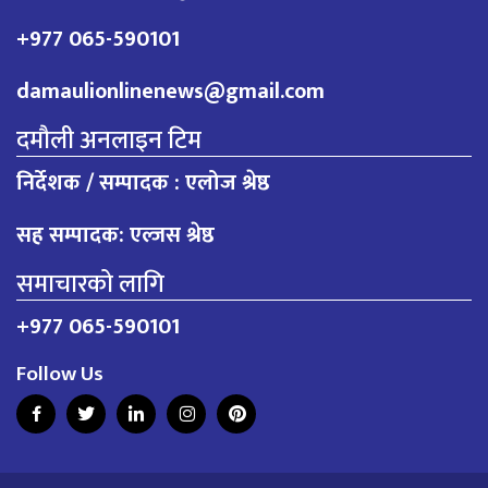
+977 065-590101
damaulionlinenews@gmail.com
दमौली अनलाइन टिम
निर्देशक / सम्पादक : एलोज श्रेष्ठ
सह सम्पादक: एल्जस श्रेष्ठ
समाचारको लागि
+977 065-590101
Follow Us