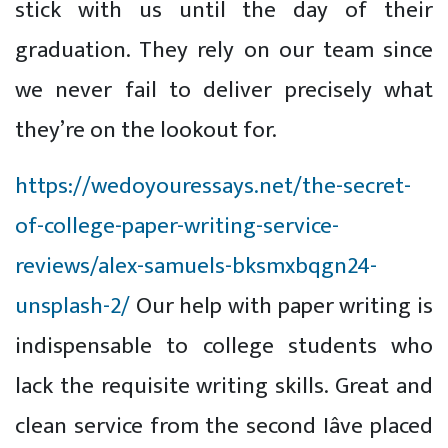
stick with us until the day of their
graduation. They rely on our team since
we never fail to deliver precisely what
they’re on the lookout for.
https://wedoyouressays.net/the-secret-
of-college-paper-writing-service-
reviews/alex-samuels-bksmxbqgn24-
unsplash-2/
Our help with paper writing is
indispensable to college students who
lack the requisite writing skills. Great and
clean service from the second Iâve placed