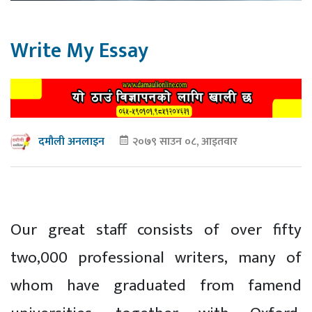
Write My Essay
२०७९ साउन ०८, आइतवार
दमौली अनलाइन
Our great staff consists of over fifty
two,000 professional writers, many of
whom have graduated from famend